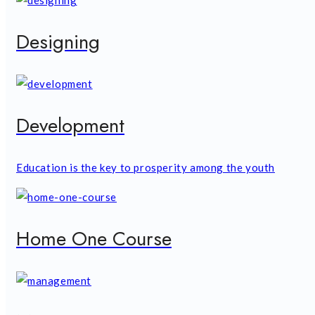
Designing
Development
Education is the key to prosperity among the youth
Home One Course