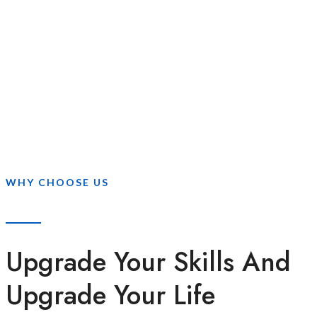
WHY CHOOSE US
Upgrade Your Skills And
Upgrade Your Life