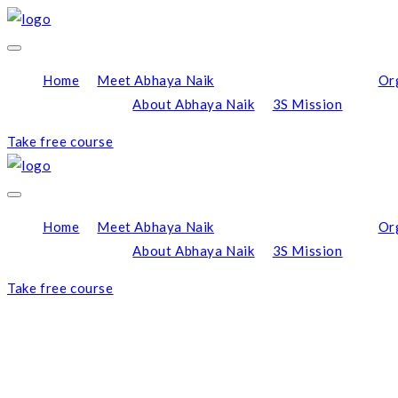
Home
Meet Abhaya Naik
Or
About Abhaya Naik
3S Mission
Take free course
Home
Meet Abhaya Naik
Or
About Abhaya Naik
3S Mission
Take free course