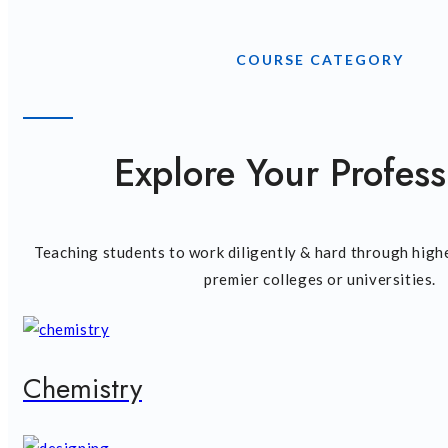
COURSE CATEGORY
Explore Your Profess
Teaching students to work diligently & hard through high
premier colleges or universities.
Chemistry