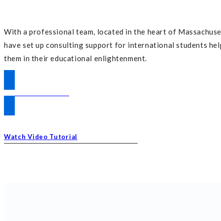
With a professional team, located in the heart of Massachuse
have set up consulting support for international students he
them in their educational enlightenment.
DISCOVER MORE
Watch Video Tutorial