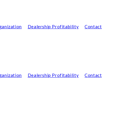
ganization
Dealership Profitability
Contact
ganization
Dealership Profitability
Contact