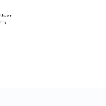
tts, we
lping