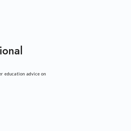
ional
er education advice on