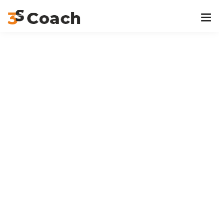
Home
Project
Gallery 11
Previous Post
Gallery 12
Next Post
Gallery 10
At 3S Coach, we are deeply passionate about empowering
dealer networks and organizations to become customer-
centric, performance-driven, and future-ready.
Navigation
Home