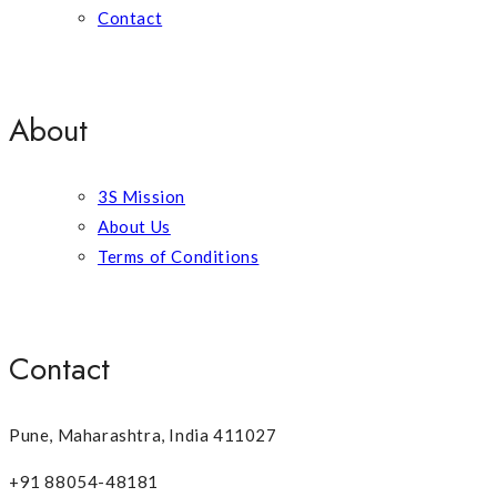
Contact
About
3S Mission
About Us
Terms of Conditions
Contact
Pune, Maharashtra, India 411027
+91 88054-48181