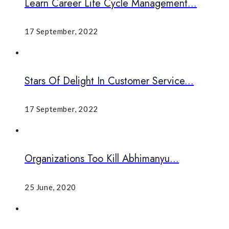
Learn Career Life Cycle Management...
17 September, 2022
Stars Of Delight In Customer Service...
17 September, 2022
Organizations Too Kill Abhimanyu...
25 June, 2020