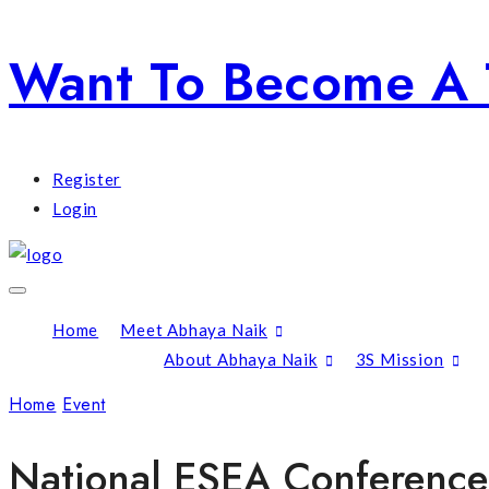
Want To Become A 
Register
Login
Home
Meet Abhaya Naik
About Abhaya Naik
3S Mission
Home
Event
National ESEA Conference
National ESEA Conference