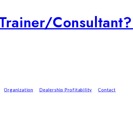
Trainer/consultant
Organization
Dealership Profitability
Contact