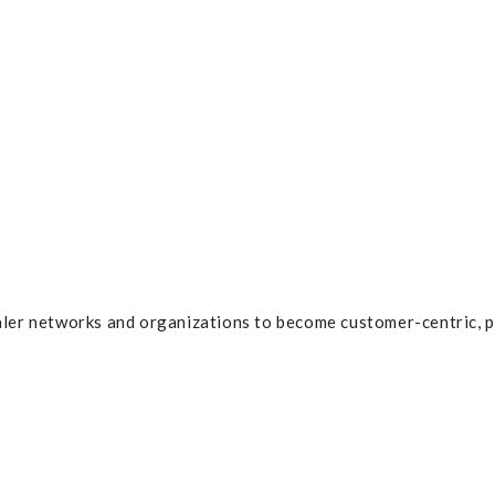
ler networks and organizations to become customer-centric, p