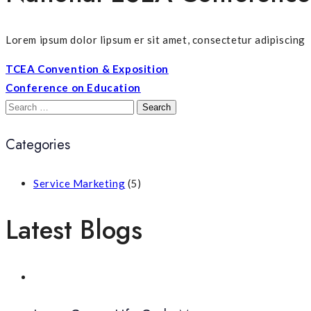
Lorem ipsum dolor lipsum er sit amet, consectetur adipiscing
TCEA Convention & Exposition
Conference on Education
Search
for:
Categories
Service Marketing
(5)
Latest Blogs