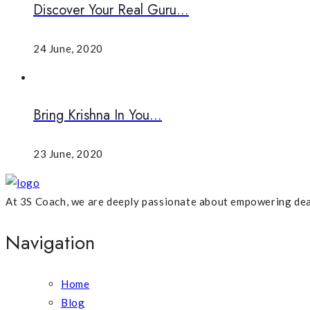
Discover Your Real Guru...
24 June, 2020
Bring Krishna In You...
23 June, 2020
At 3S Coach, we are deeply passionate about empowering dea
Navigation
Home
Blog