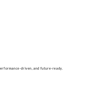
erformance-driven, and future-ready.