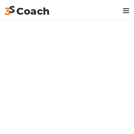
Home
Event
Geography
Geography
Event Timeslots (2)
Thursday
10:00 am
-
12:00 pm
Office 3, Hall H
Dr Michelle L. Reyes
Wednesday
3:00 pm
-
5:00 pm
Office 3, Hall H